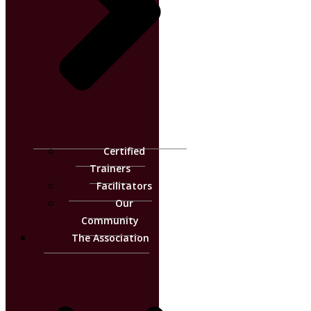
Certified
Trainers
Facilitators
Our
Community
The Association