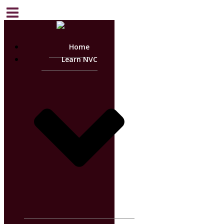
Home
Learn NVC