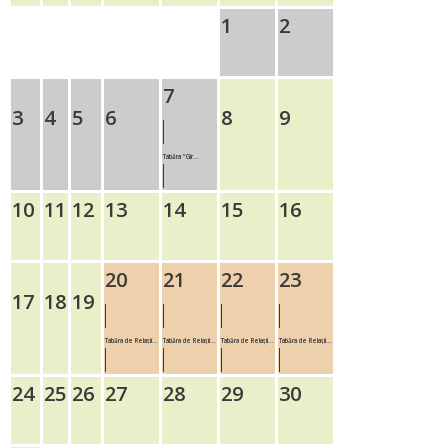
1
2
7
3
4
5
6
8
9
Tabăra “Gir...
10
11
12
13
14
15
16
20
21
22
23
17
18
19
Tabăra de Relații...
Tabăra de Relații...
Tabăra de Relații...
Tabăra de Relații...
24
25
26
27
28
29
30