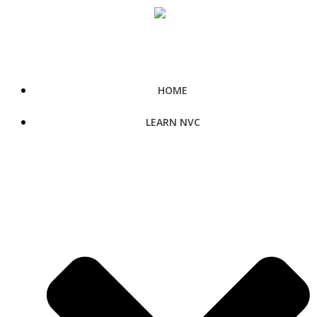
Skip
to
content
HOME
LEARN NVC