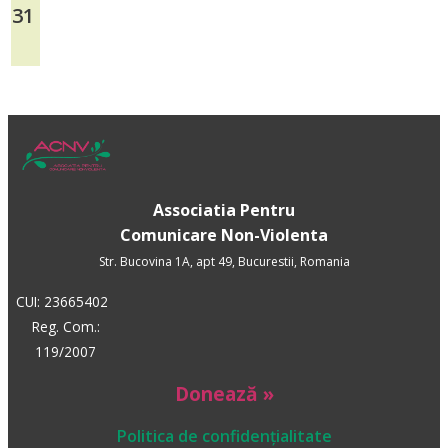
31
Associatia Pentru
Comunicare Non-Violenta
Str. Bucovina 1A, apt 49, Bucurestii, Romania
CUI: 23665402
Reg. Com.:
119/2007
Donează »
Politica de confidențialitate