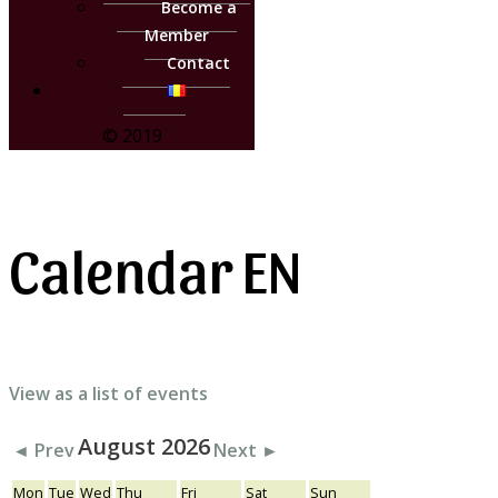
Become a
Member
Contact
© 2019
Calendar EN
View as a list of events
August 2026
◄ Prev
Next ►
Mon
Tue
Wed
Thu
Fri
Sat
Sun