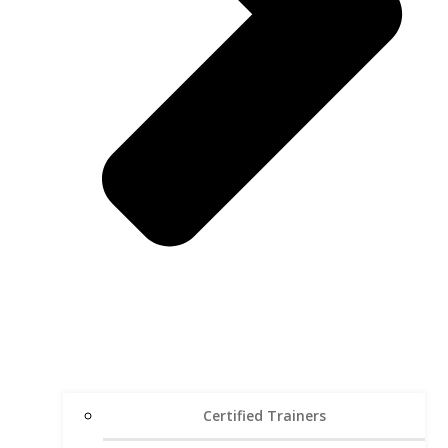
Certified Trainers