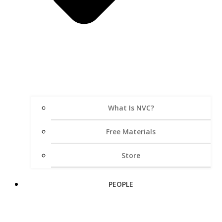
What Is NVC?
Free Materials
Store
PEOPLE