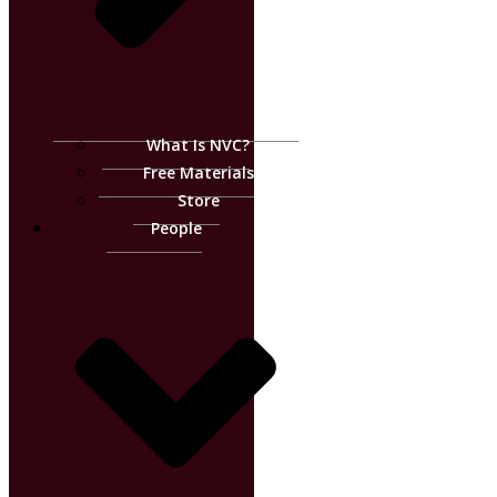
What Is NVC?
Free Materials
Store
People