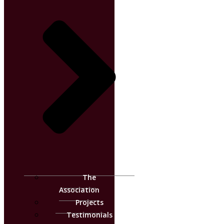
The
Association
Projects
Testimonials