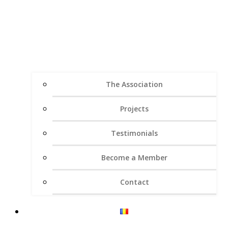
The Association
Projects
Testimonials
Become a Member
Contact