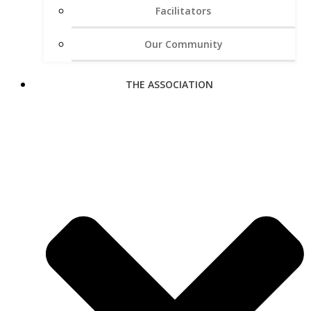
Facilitators
Our Community
THE ASSOCIATION