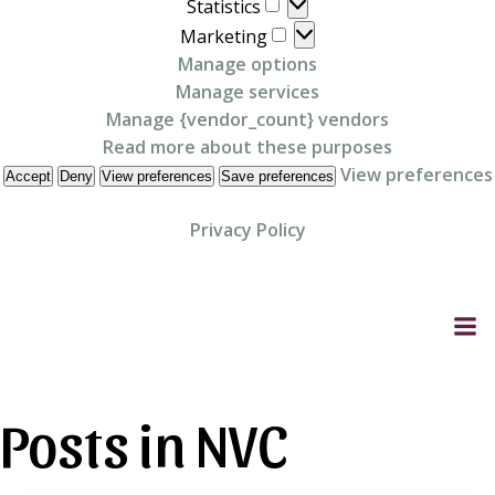
Statistics
Statistics
Marketing
Marketing
Manage options
Manage services
Manage {vendor_count} vendors
Read more about these purposes
View preferences
Accept
Deny
View preferences
Save preferences
Privacy Policy
Skip
to
content
Posts in NVC