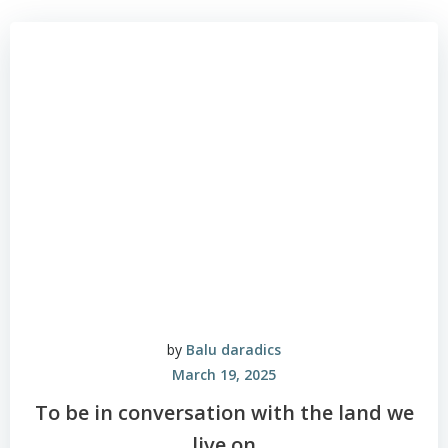
by
Balu daradics
March 19, 2025
To be in conversation with the land we
live on