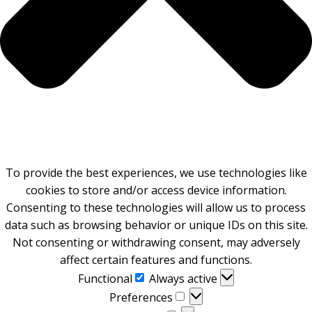
To provide the best experiences, we use technologies like
cookies to store and/or access device information.
Consenting to these technologies will allow us to process
data such as browsing behavior or unique IDs on this site.
Not consenting or withdrawing consent, may adversely
affect certain features and functions.
Functional
Functional
Always active
Preferences
Preferences