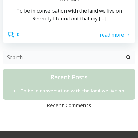
To be in conversation with the land we live on
Recently I found out that my […]
0
read more
Search
for:
Recent Posts
To be in conversation with the land we live on
Recent Comments