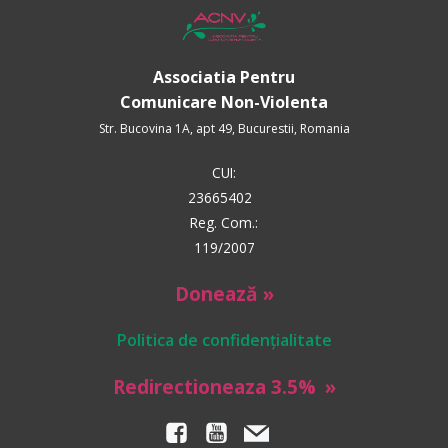
Associatia Pentru
Comunicare Non-Violenta
Str. Bucovina 1A, apt 49, Bucurestii, Romania
CUI:
23665402
Reg. Com.:
119/2007
Donează »
Politica de confidențialitate
Redirectioneaza 3.5%
»