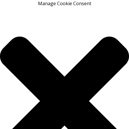
Manage Cookie Consent