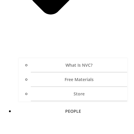
What Is NVC?
Free Materials
Store
PEOPLE