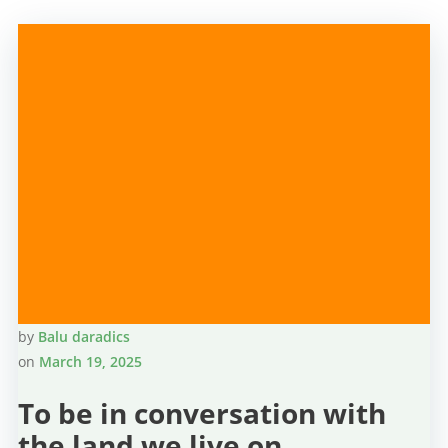
by
Balu daradics
on
March 19, 2025
To be in conversation with
the land we live on