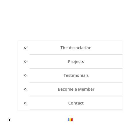
The Association
Projects
Testimonials
Become a Member
Contact