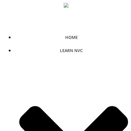
Skip
to
content
HOME
LEARN NVC