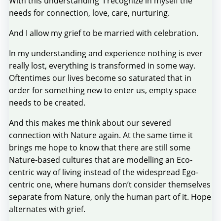
With this understanding I recognize in myself the
needs for connection, love, care, nurturing.
And I allow my grief to be married with celebration.
In my understanding and experience nothing is ever
really lost, everything is transformed in some way.
Oftentimes our lives become so saturated that in
order for something new to enter us, empty space
needs to be created.
And this makes me think about our severed
connection with Nature again. At the same time it
brings me hope to know that there are still some
Nature-based cultures that are modelling an Eco-
centric way of living instead of the widespread Ego-
centric one, where humans don’t consider themselves
separate from Nature, only the human part of it. Hope
alternates with grief.