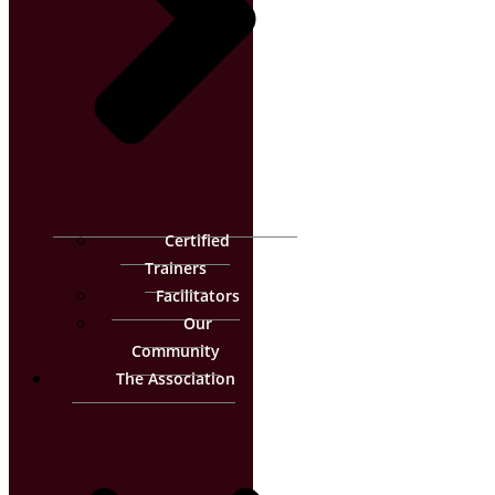
Certified
Trainers
Facilitators
Our
Community
The Association