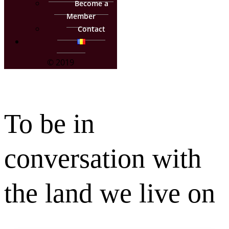
Become a
Member
Contact
© 2019
To be in
conversation with
the land we live on