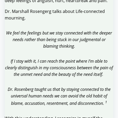
deep feelings of anguish, hurt, heartbreak and pain.
Dr. Marshall Rosengerg talks about Life-connected
mourning.
We feel the feelings but we stay connected with the deeper
needs rather than being stuck in our judgmental or
blaming thinking.
If I stay with it, I can reach the point where I’m able to
clearly distinguish in my consciousness between the pain of
the unmet need and the beauty of the need itself.
Dr. Rosenberg taught us that by staying connected to the
universal human needs we can avoid the old habit of
1
blame, accusation, resentment, and disconnection.