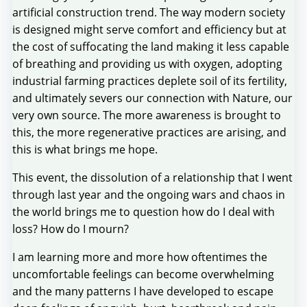
artificial construction trend. The way modern society
is designed might serve comfort and efficiency but at
the cost of suffocating the land making it less capable
of breathing and providing us with oxygen, adopting
industrial farming practices deplete soil of its fertility,
and ultimately severs our connection with Nature, our
very own source. The more awareness is brought to
this, the more regenerative practices are arising, and
this is what brings me hope.
This event, the dissolution of a relationship that I went
through last year and the ongoing wars and chaos in
the world brings me to question how do I deal with
loss? How do I mourn?
I am learning more and more how oftentimes the
uncomfortable feelings can become overwhelming
and the many patterns I have developed to escape