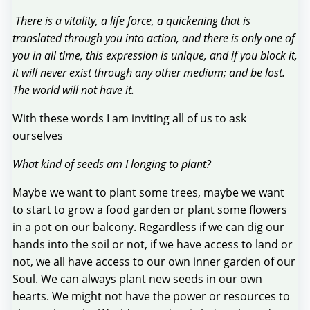
There is a vitality, a life force, a quickening that is
translated through you into action, and there is only one of
you in all time, this expression is unique, and if you block it,
it will never exist through any other medium; and be lost.
The world will not have it.
With these words I am inviting all of us to ask
ourselves
What kind of seeds am I longing to plant?
Maybe we want to plant some trees, maybe we want
to start to grow a food garden or plant some flowers
in a pot on our balcony. Regardless if we can dig our
hands into the soil or not, if we have access to land or
not, we all have access to our own inner garden of our
Soul. We can always plant new seeds in our own
hearts. We might not have the power or resources to