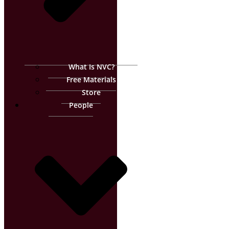
What Is NVC?
Free Materials
Store
People