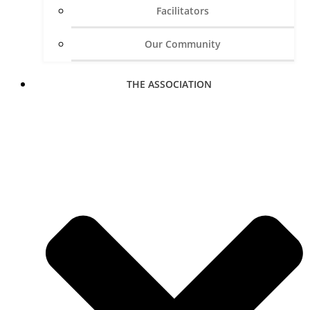
Facilitators
Our Community
THE ASSOCIATION