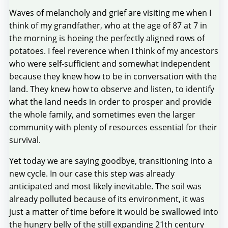
Waves of melancholy and grief are visiting me when I
think of my grandfather, who at the age of 87 at 7 in
the morning is hoeing the perfectly aligned rows of
potatoes. I feel reverence when I think of my ancestors
who were self-sufficient and somewhat independent
because they knew how to be in conversation with the
land. They knew how to observe and listen, to identify
what the land needs in order to prosper and provide
the whole family, and sometimes even the larger
community with plenty of resources essential for their
survival.
Yet today we are saying goodbye, transitioning into a
new cycle. In our case this step was already
anticipated and most likely inevitable. The soil was
already polluted because of its environment, it was
just a matter of time before it would be swallowed into
the hungry belly of the still expanding 21th century