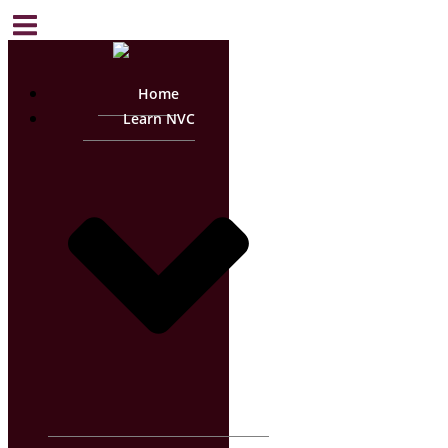
Home
Learn NVC