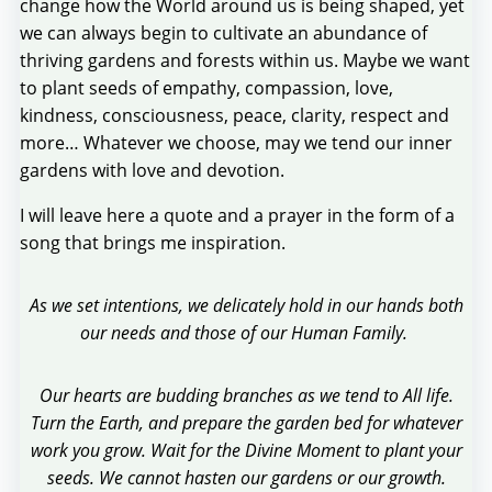
change how the World around us is being shaped, yet
we can always begin to cultivate an abundance of
thriving gardens and forests within us. Maybe we want
to plant seeds of empathy, compassion, love,
kindness, consciousness, peace, clarity, respect and
more… Whatever we choose, may we tend our inner
gardens with love and devotion.
I will leave here a quote and a prayer in the form of a
song that brings me inspiration.
As we set intentions, we delicately hold in our hands both
our needs and those of our Human Family.
Our hearts are budding branches as we tend to All life.
Turn the Earth, and prepare the garden bed for whatever
work you grow. Wait for the Divine Moment to plant your
seeds. We cannot hasten our gardens or our growth.