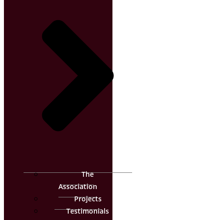
The
Association
Projects
Testimonials