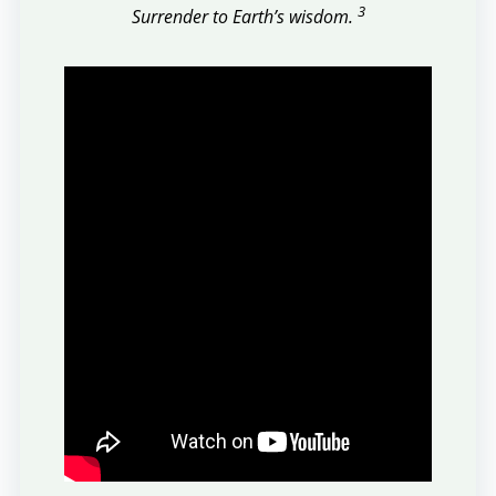
3
Surrender to Earth’s wisdom.