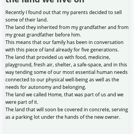
Recently I found out that my parents decided to sell
some of their land.
The land they inherited from my grandfather and from
my great grandfather before him.
This means that our family has been in conversation
with this piece of land already for five generations.
The land that provided us with food, medicine,
playground, fresh air, shelter, a safe-space, and in this
way tending some of our most essential human needs
connected to our physical well-being as well as the
needs for autonomy and belonging.
The land we called Home, that was part of us and we
were part of it.
The land that will soon be covered in concrete, serving
as a parking lot under the hands of the new owner.