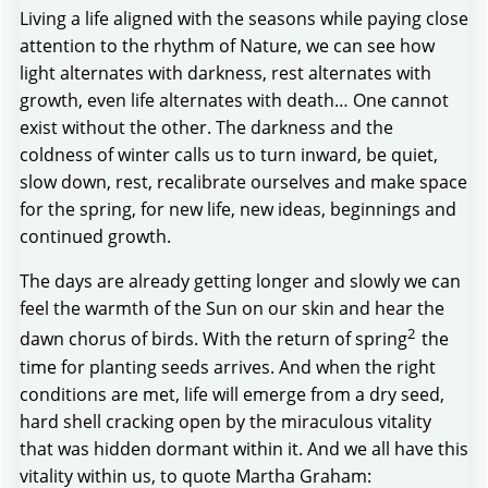
Living a life aligned with the seasons while paying close
attention to the rhythm of Nature, we can see how
light alternates with darkness, rest alternates with
growth, even life alternates with death… One cannot
exist without the other. The darkness and the
coldness of winter calls us to turn inward, be quiet,
slow down, rest, recalibrate ourselves and make space
for the spring, for new life, new ideas, beginnings and
continued growth.
The days are already getting longer and slowly we can
feel the warmth of the Sun on our skin and hear the
2
dawn chorus of birds. With the return of spring
the
time for planting seeds arrives. And when the right
conditions are met, life will emerge from a dry seed,
hard shell cracking open by the miraculous vitality
that was hidden dormant within it. And we all have this
vitality within us, to quote Martha Graham: