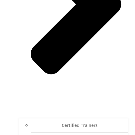
Certified Trainers