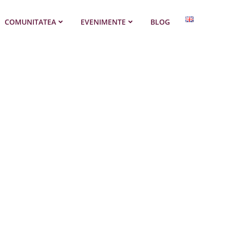
COMUNITATEA
EVENIMENTE
BLOG