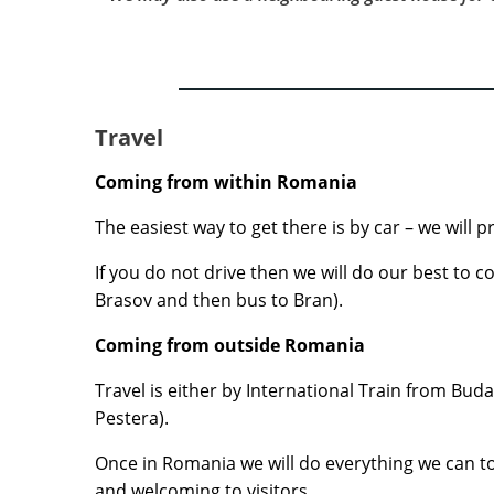
Travel
Coming from within Romania
The easiest way to get there is by car – we will 
If you do not drive then we will do our best to 
Brasov and then bus to Bran).
Coming from outside Romania
Travel is either by International Train from Buda
Pestera).
Once in Romania we will do everything we can to e
and welcoming to visitors.