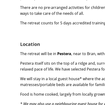
There are no pre-arranged activities for childre
ways to take care of the needs of all.
The retreat counts for 5 days accredited traini
Location
The retreat will be in
Pestera
, near to Bran, wit
Pestera itself sits on the top of a ridge and, su
relaxed pace of life. We have selected Pestera fo
We will stay in a local guest house* where the 
matresses/portable beds are available for famili
Food is home cooked, largely from locally grown
* We may also use a neighbouring guest house for e