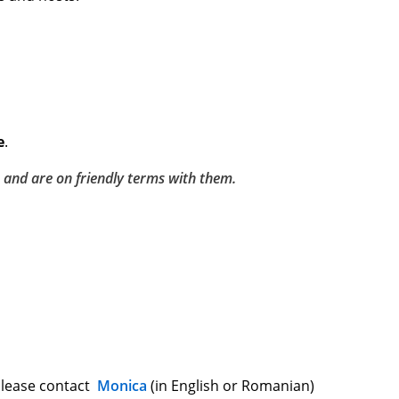
e
.
 and are on friendly terms with them.
 please contact
Monica
(in English or Romanian)