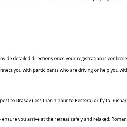
provide detailed directions once your registration is confirme
connect you with participants who are driving or help you wit
pest to Brasov (less than 1 hour to Pestera) or fly to Bucha
nsure you arrive at the retreat safely and relaxed. Romania,