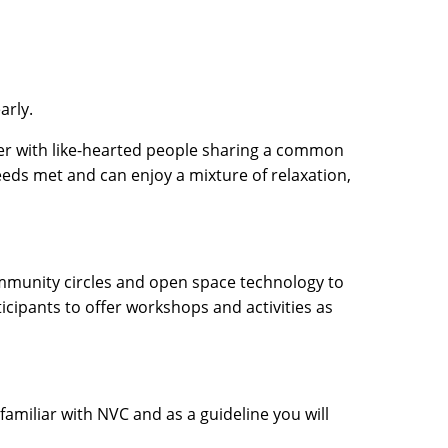
arly.
her with like-hearted people sharing a common
needs met and can enjoy a mixture of relaxation,
ommunity circles and open space technology to
cipants to offer workshops and activities as
amiliar with NVC and as a guideline you will