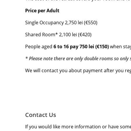
Price per Adult
Single Occupancy 2,750 lei (€550)
Shared Room* 2,100 lei (€420)
People aged
6 to 16 pay 750 lei (€150)
when stay
* Please note there are only double rooms so only 
We will contact you about payment after you reg
Contact Us
If you would like more information or have some 