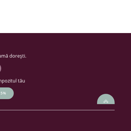
sumă dorești.
mpozitul tău
.5%