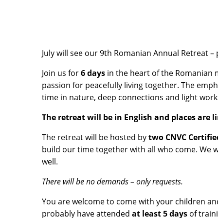
July will see our 9th Romanian Annual Retreat – 
Join us for
6 days
in the heart of the Romanian m
passion for peacefully living together. The emph
time in nature, deep connections and light wor
The retreat will be in English and places are 
The retreat will be hosted by
two CNVC Certifie
build our time together with all who come. We 
well.
There will be no demands – only requests.
You are welcome to come with your children and/
probably have attended
at least 5
days
of train