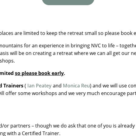
places are limited to keep the retreat small so please book e
ountains for an experience in bringing NVC to life – toget
asis will be on creating a retreat where we can all get our 
kshops.
limited
so please book early
.
d Trainers
(
Ian Peatey
and
Monica Reu
) and we will use c
will offer some workshops and we very much encourage parti
or partners – though we do ask that one of you is already f
ing with a Certified Trainer.