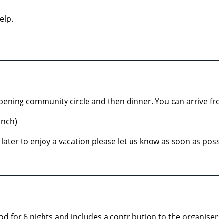
elp.
pening community circle and then dinner. You can arrive fr
unch)
ve later to enjoy a vacation please let us know as soon as po
od for 6 nights and includes a contribution to the organiser