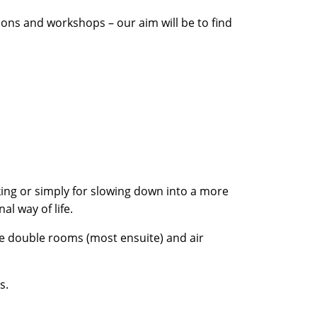
ions and workshops – our aim will be to find
hiking or simply for slowing down into a more
al way of life.
re double rooms (most ensuite) and air
s.