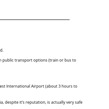
d.
h public transport options (train or bus to
rest International Airport (about 3 hours to
 despite it’s reputation, is actually very safe