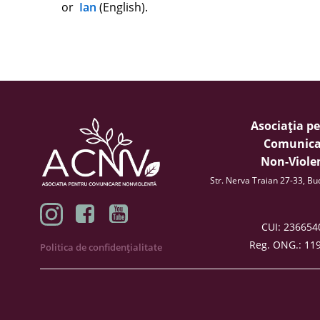
or
Ian
(English).
Asociația p
Comunica
Non-Viole
Str. Nerva Traian 27-33, B
CUI: 23665
Reg. ONG.: 11
Politica de confidențialitate