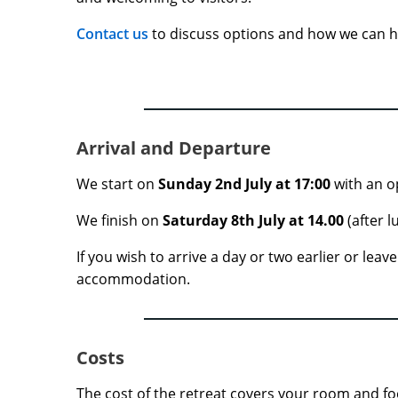
Contact us
to discuss options and how we can h
Arrival and Departure
We start on
Sunday 2nd July at 17:00
with an o
We finish on
Saturday 8th July
at 14.00
(after l
If you wish to arrive a day or two earlier or lea
accommodation.
Costs
The cost of the retreat covers your room and fo