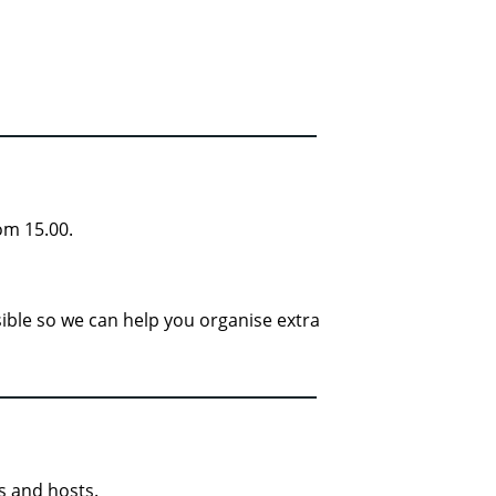
om 15.00.
ssible so we can help you organise extra
s and hosts.