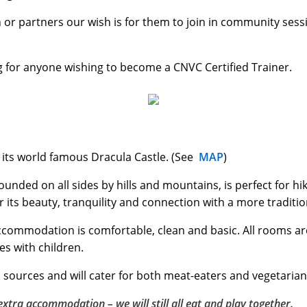
n or partners our wish is for them to join in community sess
ng for anyone wishing to become a CNVC Certified Trainer.
h its world famous Dracula Castle. (See
MAP
)
rrounded on all sides by hills and mountains, is perfect for 
r its beauty, tranquility and connection with a more tradition
accommodation is comfortable, clean and basic. All rooms a
es with children.
 sources and will cater for both meat-eaters and vegetarian
xtra accommodation – we will still all eat and play together.