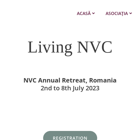
ACASĂ
ASOCIAȚIA
Living NVC
NVC Annual Retreat, Romania
2nd to 8th July 2023
REGISTRATION