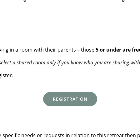
ing in a room with their parents – those
5 or under are fre
select a shared room only if you know who you are sharing with
ister.
REGISTRATION
specific needs or requests in relation to this retreat then