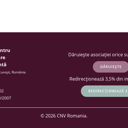
entru
Dăruiește asociației orice 
re
ntă
DĂRUIEȘTE
ucurești, România
Redirecționează 3,5% din i
402
REDIRECȚIONEAZĂ 3
9/2007
© 2026 CNV Romania.