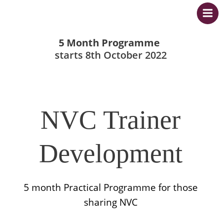
Skip
to
content
5 Month Programme
starts 8th October 2022
NVC Trainer
Development
5 month Practical Programme for those
sharing NVC