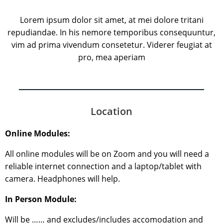
Lorem ipsum dolor sit amet, at mei dolore tritani
repudiandae. In his nemore temporibus consequuntur,
vim ad prima vivendum consetetur. Viderer feugiat at
pro, mea aperiam
Location
Online Modules:
All online modules will be on Zoom and you will need a
reliable internet connection and a laptop/tablet with
camera. Headphones will help.
In Person Module:
Will be …… and excludes/includes accomodation and