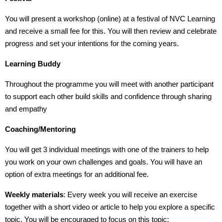
You will present a workshop (online) at a festival of NVC Learning
and receive a small fee for this. You will then review and celebrate
progress and set your intentions for the coming years.
Learning Buddy
Throughout the programme you will meet with another participant
to support each other build skills and confidence through sharing
and empathy
Coaching/Mentoring
You will get 3 individual meetings with one of the trainers to help
you work on your own challenges and goals. You will have an
option of extra meetings for an additional fee.
Weekly materials
: Every week you will receive an exercise
together with a short video or article to help you explore a specific
topic. You will be encouraged to focus on this topic: