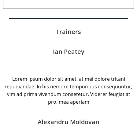
Trainers
Ian Peatey
Lorem ipsum dolor sit amet, at mei dolore tritani
repudiandae. In his nemore temporibus consequuntur,
vim ad prima vivendum consetetur. Viderer feugiat at
pro, mea aperiam
Alexandru Moldovan