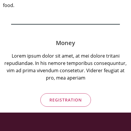
food.
Money
Lorem ipsum dolor sit amet, at mei dolore tritani
repudiandae. In his nemore temporibus consequuntur,
vim ad prima vivendum consetetur. Viderer feugiat at
pro, mea aperiam
REGISTRATION