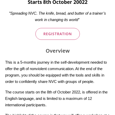
Starts 8th October 20022
”Spreading NVC. The knife, bread, and butter of a trainer’s
work in changing its world”
REGISTRATION
Overview
This is a 5-months journey in the self-development needed to
offer the gift of nonviolent communication. At the end of the
program, you should be equipped with the tools and skills in
order to confidently share NVC with groups of people.
The course starts on the 8th of October 2022, is offered in the
English language, and is limited to a maximum of 12
international participants.