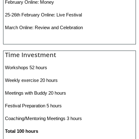
February Online: Money
25-26th February Online: Live Festival
March Online: Review and Celebration
Time Investment
Workshops 52 hours
Weekly exercise 20 hours
Meetings with Buddy 20 hours
Festival Preparation 5 hours
Coaching/Mentoring Meetings 3 hours
Total 100 hours