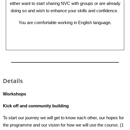
either want to start sharing NVC with groups or are already
doing so and wish to enhance your skills and confidence.
You are comfortable working in English language.
Details
Workshops
Kick off and community building
To start our journey we will get to know each other, our hopes for
the programme and our vision for how we will use the course. (1