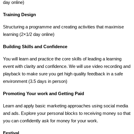
day online)
Training Design
Structuring a programme and creating activities that maximise
learning (2×1/2 day online)
Building Skills and Confidence
You will learn and practice the core skills of leading a learning
event with clarity and confidence. We will use video recording and
playback to make sure you get high quality feedback in a safe
environment (3.5 days in person)
Promoting Your work and Getting Paid
Learn and apply basic marketing approaches using social media
and ads. Explore your personal blocks to receiving money so that
you can confidently ask for money for your work.
Festival