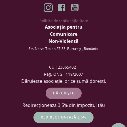
Politica de confidențialitate
Asociația pentru
Comunicare
Non-Violentă
Str. Nerva Traian 27-33, București, România
CUI: 23665402
Reg. ONG.: 119/2007
Dăruiește asociației orice sumă dorești.
DĂRUIEȘTE
Redirecționează 3,5% din impozitul tău
REDIRECȚIONEAZĂ 3.5%