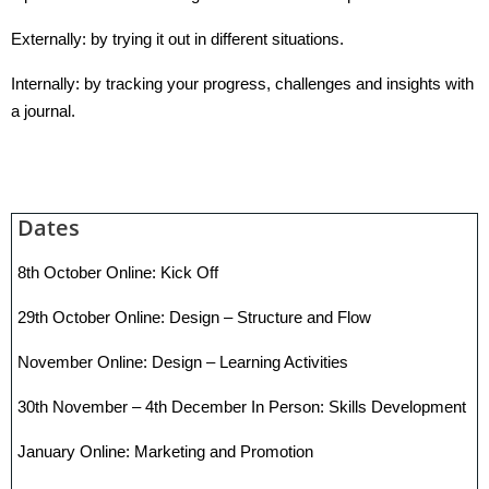
Externally: by trying it out in different situations.
Internally: by tracking your progress, challenges and insights with
a journal.
Dates
8th October Online: Kick Off
29th October Online: Design – Structure and Flow
November Online: Design – Learning Activities
30th November – 4th December In Person: Skills Development
January Online: Marketing and Promotion