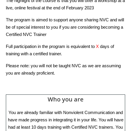
The highlight of the course is that you will offer a workshop at a
live, online festival at the end of February 2023
The program is aimed to support anyone sharing NVC and will
be of special interest to you if you are considering becoming a
Certified NVC Trainer
Full participation in the program is equivalent to
X
days of
training with a certified trainer.
Please note: you will not be taught NVC as we are assuming
you are already proficient.
Who you are
You are already familiar with Nonviolent Communication and
have made progress in integrating it in your life. You will have
had at least 10 days training with Certified NVC trainers. You