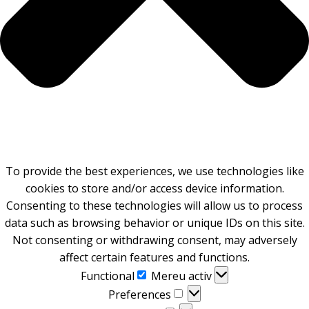
To provide the best experiences, we use technologies like
cookies to store and/or access device information.
Consenting to these technologies will allow us to process
data such as browsing behavior or unique IDs on this site.
Not consenting or withdrawing consent, may adversely
affect certain features and functions.
Functional
Functional
Mereu activ
Preferences
Preferences