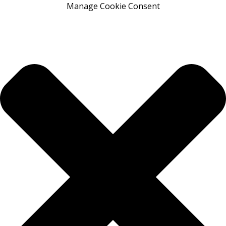
Manage Cookie Consent