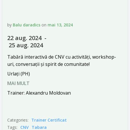
by
Balu daradics
on
mai 13, 2024
22 aug. 2024 -
25 aug. 2024
Tabără interactivă de CNV cu activități, workshop-
uri, conversații și spirit de comunitate!
Urlați (PH)
MAI MULT
Trainer: Alexandru Moldovan
Categories:
Trainer Certificat
Tags:
CNV
Tabara