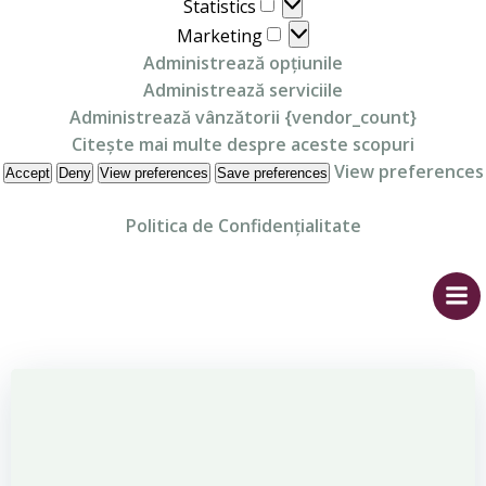
Statistics
Statistics
Marketing
Marketing
Administrează opțiunile
Administrează serviciile
Administrează vânzătorii {vendor_count}
Citește mai multe despre aceste scopuri
View preferences
Accept
Deny
View preferences
Save preferences
Politica de Confidențialitate
Skip
to
content