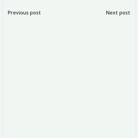
Post
Post
Previous post
Next post
navigation
navigation